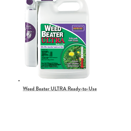
Weed Beater ULTRA Ready-to-Use
BONIDE Products LLC