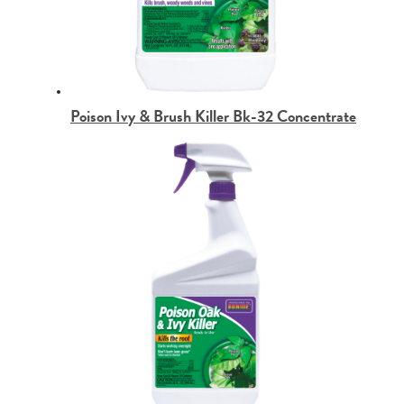
Poison Ivy & Brush Killer Bk-32 Concentrate