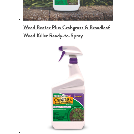
Weed Beater Plus Crabgrass & Broadleaf
Weed Killer Ready-to-Spray