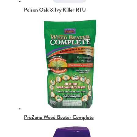
Poison Oak & Ivy Killer RTU
ProZone Weed Beater Complete