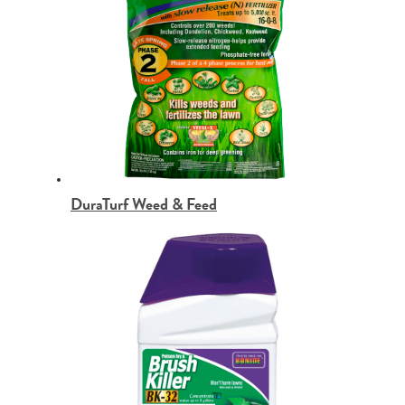
DuraTurf Weed & Feed