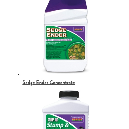
Sedge Ender Concentrate