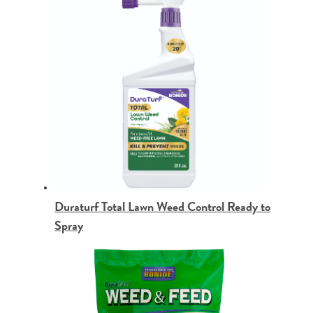
Duraturf Total Lawn Weed Control Ready to
Spray