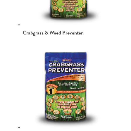
Crabgrass & Weed Preventer