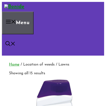
Skip
to
content
Menu
Home
/ Location of weeds / Lawns
Showing all 15 results