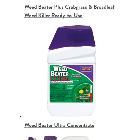
Weed Beater Plus Crabgrass & Broadleaf
Weed Killer Ready-to-Use
Weed Beater Ultra Concentrate