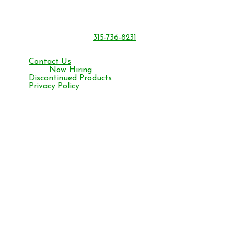
6301 Sutliff Rd.
Oriskany, NY 13424
315-736-8231
Monday – Friday 8 am to 4:30 pm ET
Contact Us
Now Hiring
Discontinued Products
Privacy Policy
Facebook
YouTube
Instagram
©2026 BONIDE Products LLC