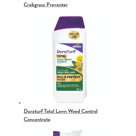
Crabgrass Preventer
Duraturf Total Lawn Weed Control
Concentrate