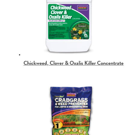
Chickweed, Clover & Oxalis Killer Concentrate