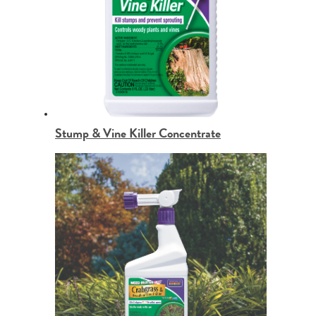
Stump & Vine Killer Concentrate