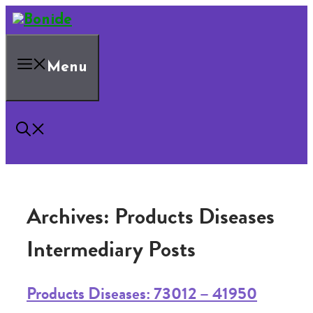
Skip
to
content
Menu
Archives:
Products Diseases
Intermediary Posts
Products Diseases: 73012 – 41950