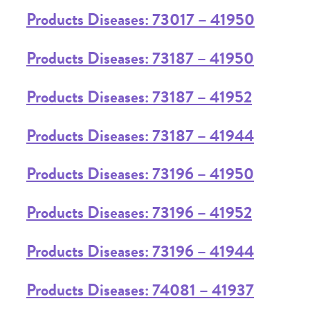
Products Diseases: 73017 – 41950
Products Diseases: 73187 – 41950
Products Diseases: 73187 – 41952
Products Diseases: 73187 – 41944
Products Diseases: 73196 – 41950
Products Diseases: 73196 – 41952
Products Diseases: 73196 – 41944
Products Diseases: 74081 – 41937