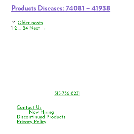
Products Diseases: 74081 – 41938
Older posts
Page
Page
Page
1
2
…
24
Next
→
BONIDE Products LLC
6301 Sutliff Rd.
Oriskany, NY 13424
315-736-8231
Monday – Friday 8 am to 4:30 pm ET
Contact Us
Now Hiring
Discontinued Products
Privacy Policy