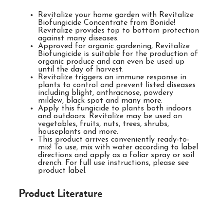
Revitalize your home garden with Revitalize
Biofungicide Concentrate from Bonide!
Revitalize provides top to bottom protection
against many diseases.
Approved for organic gardening, Revitalize
Biofungicide is suitable for the production of
organic produce and can even be used up
until the day of harvest.
Revitalize triggers an immune response in
plants to control and prevent listed diseases
including blight, anthracnose, powdery
mildew, black spot and many more.
Apply this fungicide to plants both indoors
and outdoors. Revitalize may be used on
vegetables, fruits, nuts, trees, shrubs,
houseplants and more.
This product arrives conveniently ready-to-
mix! To use, mix with water according to label
directions and apply as a foliar spray or soil
drench. For full use instructions, please see
product label.
Product Literature