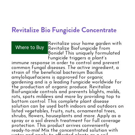
Revitalize Bio Fungicide Concentrate
Revitalize your home garden with
Where to Buy
Revitalize Biofungicide from
Bonide! This uniquely formulated
fungicide triggers a plant’s
immune response in order to control and prevent
common fungal diseases. The active ingredient, a
strain of the beneficial bacterium Bacillus
amyloliquefaciens is approved for organic
gardening and is a leading fungicide worldwide for
the production of organic produce. Revitalize
Biofungicide controls and prevents blights, molds,
rots, spots mildews and more by providing top to
bottom control. This complete plant disease
solution can be used both indoors and outdoors on
listed vegetables, fruits, nuts, ornamental trees,
shrubs, flowers, houseplants and more. Apply as a
spray or a soil drench treatment for full coverage
protection. This product arrives conveniently
ready-to-mix! Mix the concentrated solution with