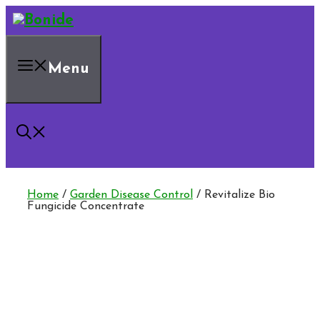
Skip
to
content
Menu
Home
/
Garden Disease Control
/ Revitalize Bio
Fungicide Concentrate