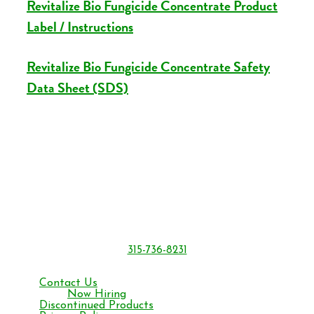
Revitalize Bio Fungicide Concentrate Product
Label / Instructions
Revitalize Bio Fungicide Concentrate Safety
Data Sheet (SDS)
BONIDE Products LLC
6301 Sutliff Rd.
Oriskany, NY 13424
315-736-8231
Monday – Friday 8 am to 4:30 pm ET
Contact Us
Now Hiring
Discontinued Products