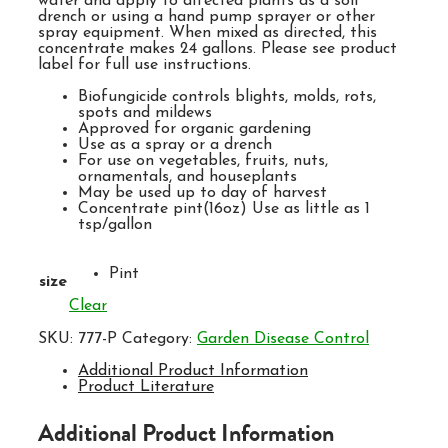
water and apply to affected plants as a soil
drench or using a hand pump sprayer or other
spray equipment. When mixed as directed, this
concentrate makes 24 gallons. Please see product
label for full use instructions.
Biofungicide controls blights, molds, rots,
spots and mildews
Approved for organic gardening
Use as a spray or a drench
For use on vegetables, fruits, nuts,
ornamentals, and houseplants
May be used up to day of harvest
Concentrate pint(16oz) Use as little as 1
tsp/gallon
Pint
size
Clear
SKU:
777-P
Category:
Garden Disease Control
Additional Product Information
Product Literature
Additional Product Information