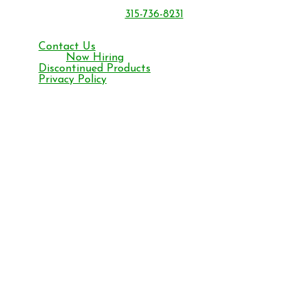
Oriskany, NY 13424
315-736-8231
Monday – Friday 8 am to 4:30 pm ET
Contact Us
Now Hiring
Discontinued Products
Privacy Policy
Facebook
YouTube
Instagram
©2026 BONIDE Products LLC
All content on this site including text, graphics, logos, icons, images,
video/audio, downloads is the exclusive property owned by Bonide
and is protected by copyright, trademark and other applicable laws.
You may copy, download and print the material contained on the