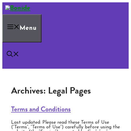
Skip
to
content
Menu
Archives:
Legal Pages
Terms and Conditions
Last updated: Please read these Terms of Use
(“Terms”, “Terms of Use”) carefully before using the