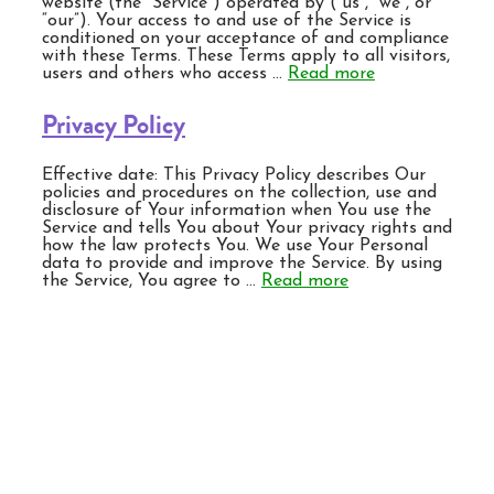
website (the “Service”) operated by (“us”, “we”, or
“our”). Your access to and use of the Service is
conditioned on your acceptance of and compliance
with these Terms. These Terms apply to all visitors,
users and others who access …
Read more
Privacy Policy
Effective date: This Privacy Policy describes Our
policies and procedures on the collection, use and
disclosure of Your information when You use the
Service and tells You about Your privacy rights and
how the law protects You. We use Your Personal
data to provide and improve the Service. By using
the Service, You agree to …
Read more
BONIDE Products LLC
6301 Sutliff Rd.